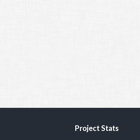
Project Stats