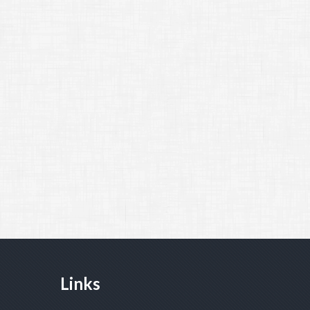
Links