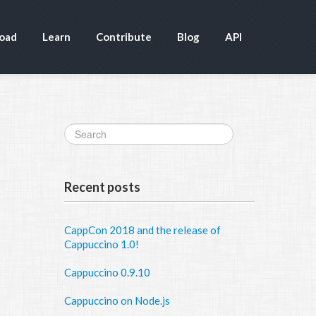
oad
Learn
Contribute
Blog
API
Recent posts
CappCon 2018 and the release of
Cappuccino 1.0!
Cappuccino 0.9.10
Cappuccino on Node.js