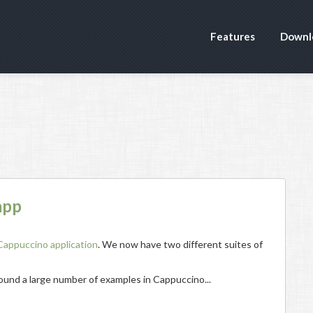
Features
Downl
app
Cappuccino application
. We now have two different suites of
 found a large number of examples in Cappuccino...