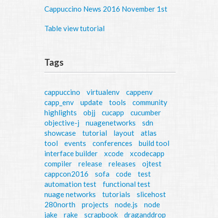
Cappuccino News 2016 November 1st
Table view tutorial
Tags
cappuccino
virtualenv
cappenv
capp_env
update
tools
community
highlights
objj
cucapp
cucumber
objective-j
nuagenetworks
sdn
showcase
tutorial
layout
atlas
tool
events
conferences
build tool
interface builder
xcode
xcodecapp
compiler
release
releases
ojtest
cappcon2016
sofa
code
test
automation test
functional test
nuage networks
tutorials
slicehost
280north
projects
node.js
node
jake
rake
scrapbook
draganddrop