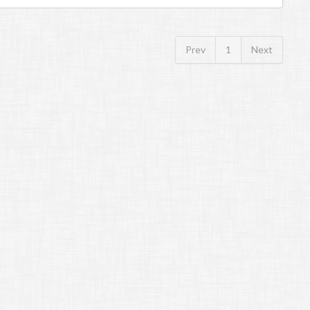
Prev
1
Next