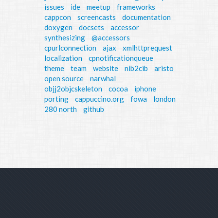
issues
ide
meetup
frameworks
cappcon
screencasts
documentation
doxygen
docsets
accessor
synthesizing
@accessors
cpurlconnection
ajax
xmlhttprequest
localization
cpnotificationqueue
theme
team
website
nib2cib
aristo
open source
narwhal
objj2objcskeleton
cocoa
iphone
porting
cappuccino.org
fowa
london
280 north
github