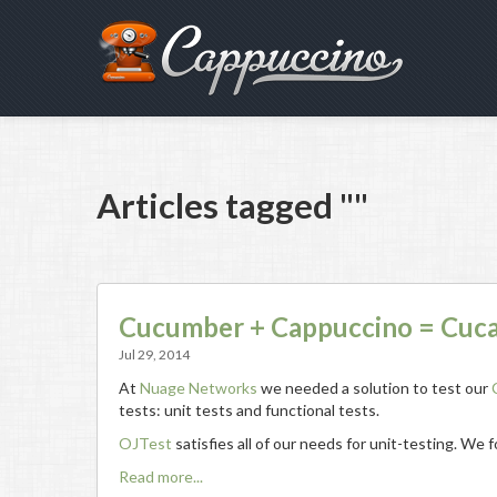
Articles tagged ""
Cucumber + Cappuccino = Cuc
Jul 29, 2014
At
Nuage Networks
we needed a solution to test our
tests: unit tests and functional tests.
OJTest
satisfies all of our needs for unit-testing. We
Read more...