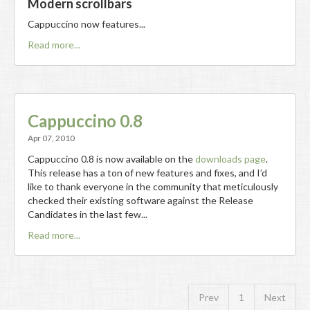
Modern scrollbars
Cappuccino now features...
Read more...
Cappuccino 0.8
Apr 07, 2010
Cappuccino 0.8 is now available on the
downloads page
.
This release has a ton of new features and fixes, and I’d
like to thank everyone in the community that meticulously
checked their existing software against the Release
Candidates in the last few...
Read more...
Prev
1
Next