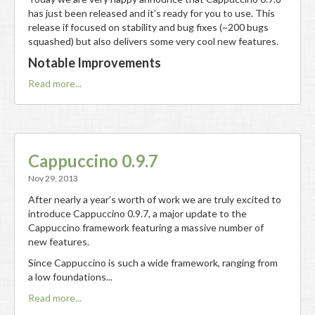
has just been released and it’s ready for you to use. This
release if focused on stability and bug fixes (~200 bugs
squashed) but also delivers some very cool new features.
Notable Improvements
Read more...
Cappuccino 0.9.7
Nov 29, 2013
After nearly a year’s worth of work we are truly excited to
introduce Cappuccino 0.9.7, a major update to the
Cappuccino framework featuring a massive number of
new features.
Since Cappuccino is such a wide framework, ranging from
a low foundations...
Read more...