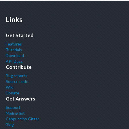
Links
Get Started
Features
Tutorials
Download
API Docs
Contribute
Bug reports
Source code
Wiki
Donate
Get Answers
Support
Mailing list
Cappuccino Gitter
Blog