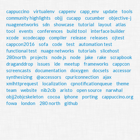
cappuccino
virtualenv
cappenv
capp_env
update
tools
community highlights
objj
cucapp
cucumber
objective-j
nuagenetworks
sdn
showcase
tutorial
layout
atlas
tool
events
conferences
build tool
interface builder
xcode
xcodecapp
compiler
release
releases
ojtest
cappcon2016
sofa
code
test
automation test
functional test
nuage networks
tutorials
slicehost
280north
projects
node.js
node
jake
rake
scrapbook
draganddrop
issues
ide
meetup
frameworks
cappcon
screencasts
documentation
doxygen
docsets
accessor
synthesizing
@accessors
cpurlconnection
ajax
xmlhttprequest
localization
cpnotificationqueue
theme
team
website
nib2cib
aristo
open source
narwhal
objj2objcskeleton
cocoa
iphone
porting
cappuccino.org
fowa
london
280 north
github