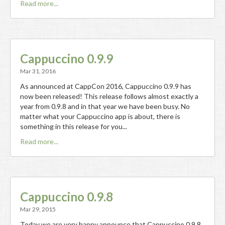
Read more...
Cappuccino 0.9.9
Mar 31, 2016
As announced at CappCon 2016, Cappuccino 0.9.9 has
now been released! This release follows almost exactly a
year from 0.9.8 and in that year we have been busy. No
matter what your Cappuccino app is about, there is
something in this release for you...
Read more...
Cappuccino 0.9.8
Mar 29, 2015
Today we are very happy announce that Cappuccino 0.9.8