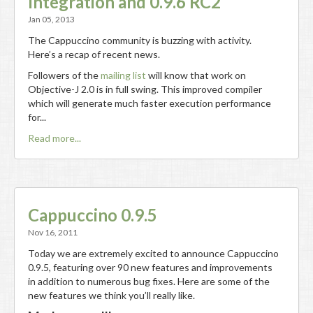
Integration and 0.9.6 RC2
Jan 05, 2013
The Cappuccino community is buzzing with activity.
Here’s a recap of recent news.
Followers of the
mailing list
will know that work on
Objective-J 2.0 is in full swing. This improved compiler
which will generate much faster execution performance
for...
Read more...
Cappuccino 0.9.5
Nov 16, 2011
Today we are extremely excited to announce Cappuccino
0.9.5, featuring over 90 new features and improvements
in addition to numerous bug fixes. Here are some of the
new features we think you’ll really like.