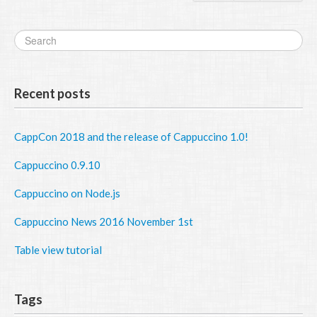
Recent posts
CappCon 2018 and the release of Cappuccino 1.0!
Cappuccino 0.9.10
Cappuccino on Node.js
Cappuccino News 2016 November 1st
Table view tutorial
Tags