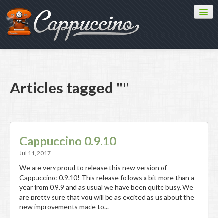
Features
Download
Learn
Articles tagged ""
Contribute
Blog
API
Cappuccino 0.9.10
Jul 11, 2017
We are very proud to release this new version of
Cappuccino: 0.9.10! This release follows a bit more than a
year from 0.9.9 and as usual we have been quite busy. We
are pretty sure that you will be as excited as us about the
new improvements made to...