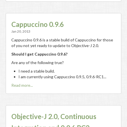
Cappuccino 0.9.6
Jan 20, 2013
Cappuccino 0.9.6 is a stable build of Cappuccino for those
of you not yet ready to update to Objective-J 2.0.
Should I get Cappuccino 0.9.6?
Are any of the following true?
I need a stable build.
I am currently using Cappuccino 0.9.5, 0.9.6-RC1...
Read more...
Objective-J 2.0, Continuous